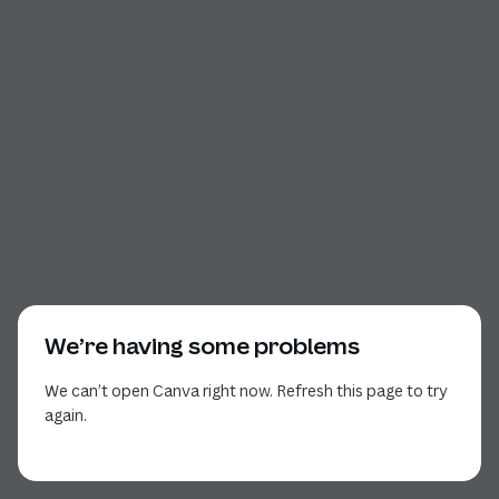
We’re having some problems
We can’t open Canva right now. Refresh this page to try
again.